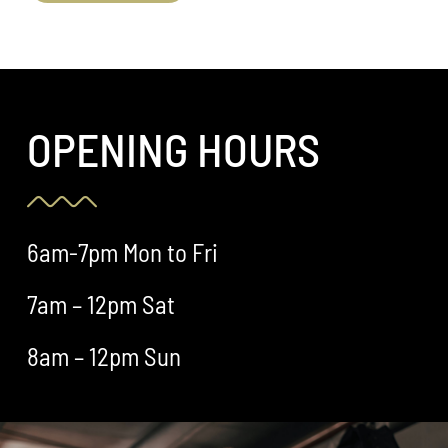
OPENING HOURS
6am-7pm Mon to Fri
7am – 12pm Sat
8am – 12pm Sun