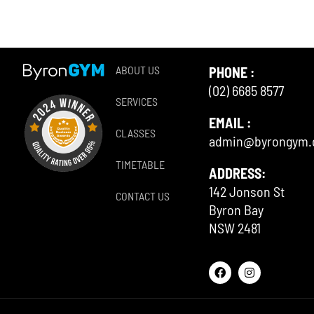
ABOUT US
PHONE :
(02) 6685 8577
SERVICES
EMAIL :
CLASSES
admin@byrongym
TIMETABLE
ADDRESS:
142 Jonson St
CONTACT US
Byron Bay
NSW 2481