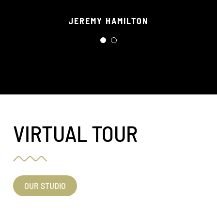
crew of staff!
JEREMY HAMILTON
RORY WILSON
VIRTUAL TOUR
OUR STUDIO