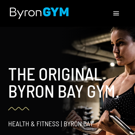
Skip
to
Toggle
content
Navigat
MEMBERSHIPS
CLASSES
THE ORIGINAL
CONTACT US
BYRON BAY GYM.
Facebook
Instagram
HEALTH & FITNESS | BYRON BAY