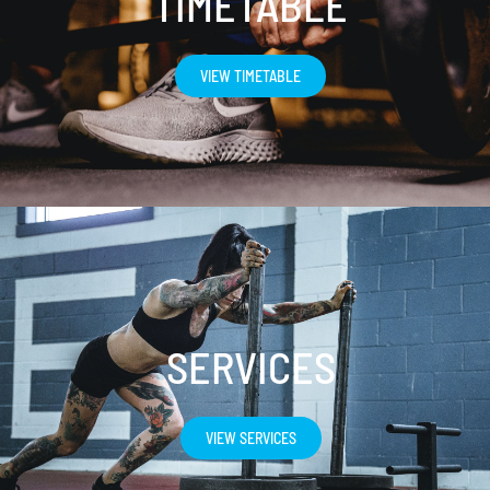
TIMETABLE
VIEW TIMETABLE
SERVICES
VIEW SERVICES