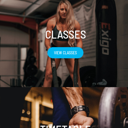
CLASSES
VIEW CLASSES