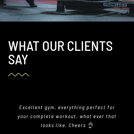
WHAT OUR CLIENTS
SAY
Excellent gym, everything perfect for
This gym is amazing!! Super
professional, clean and well maintained
your complete workout, what ever that
facility with super helpful and lovely
looks like. Cheers 👌