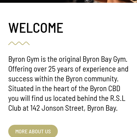
WELCOME
Byron Gym is the original Byron Bay Gym.
Offering over 25 years of experience and
success within the Byron community.
Situated in the heart of the Byron CBD
you will find us located behind the R.S.L
Club at 142 Jonson Street, Byron Bay.
MORE ABOUT US